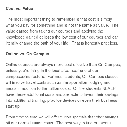
Cost vs. Value
The most important thing to remember is that cost is simply
what you pay for something and is not the same as value. The
value gained from taking our courses and applying the
knowledge gained eclipses the low cost of our courses and can
literally change the path of your life. That is honestly priceless.
Online vs. On-Campus
Online courses are always more cost effective than On-Campus,
unless you're living in the local area near one of our
campuses/instructors. For most students, On-Campus classes
will involve travel costs such as transportation, lodging and
meals in addition to the tuition costs. Online students NEVER
have these additional costs and are able to invest their savings
into additional training, practice devices or even their business
start-up.
From time to time we will offer tuition specials that offer savings
off our normal tuition costs. The best way to find out about