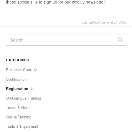
these specials, is to sign up for our weekly newsletter.
Last updated on April 12, 2020
CATEGORIES
Business Start-Up
Certification
Registration
On-Campus Training
Travel & Hotel
Online Training
Tools & Equipment