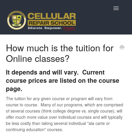
Toggle
Navigatio
Home
How much is the tuition for
Online classes?
Prospective Students
Returning Students
It depends and will vary. Current
course prices are listed on the course
Current Students & Alumni
page.
MarketPlace Questions
The tuition for any given course or program will vary from
course to course. Many of our programs, which are comprised
of several courses (think college degree vs. single course), will
ReviveTech Auctions
offer much more value over individual courses and will typically
be less costly than taking several individual "ala carte or
continuing education" courses.