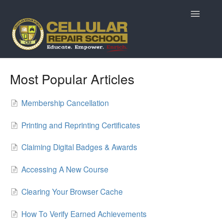
Toggle
Navigatio
Home
Most Popular Articles
Prospective Students
Membership Cancellation
Returning Students
Printing and Reprinting Certificates
Current Students & Alumni
Claiming Digital Badges & Awards
MarketPlace Questions
Accessing A New Course
ReviveTech Auctions
Clearing Your Browser Cache
How To Verify Earned Achievements