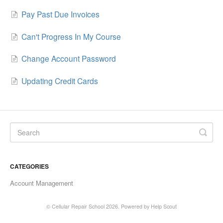
Pay Past Due Invoices
Can't Progress In My Course
Change Account Password
Updating Credit Cards
CATEGORIES
Account Management
©
Cellular Repair School
2026.
Powered by
Help Scout