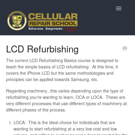
Toggle
Navigatio
Home
LCD Refurbishing
Prospective Students
The current LCD Refurbishing Basics course is designed to
teach the simple basics of LCD refurbishing. At this time, it
Returning Students
covers the iPhone LCD but the same methodologies and
principles can be applied towards Samsung, etc.
Current Students & Alumni
Regarding machinery...this varies depending upon the type of
refurbishing you're wanting to learn, OCA or LOCA. These are
MarketPlace Questions
very different processes that use different types of machinery at
different phases of the process.
ReviveTech Auctions
LOCA: This is the ideal choice for individuals that are
wanting to start refurbishing at a very low cost and low