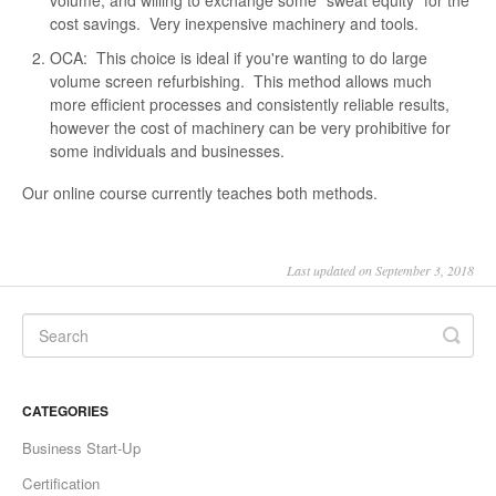
volume, and willing to exchange some "sweat equity" for the
cost savings. Very inexpensive machinery and tools.
OCA: This choice is ideal if you're wanting to do large
volume screen refurbishing. This method allows much
more efficient processes and consistently reliable results,
however the cost of machinery can be very prohibitive for
some individuals and businesses.
Our online course currently teaches both methods.
Last updated on September 3, 2018
CATEGORIES
Business Start-Up
Certification